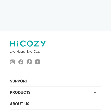
Self-Cleaning Ice
Machine with Ice Tong
for Cocktails, Whiskey &
Bourbon
Live Happy, Live Cozy
SUPPORT
PRODUCTS
ABOUT US