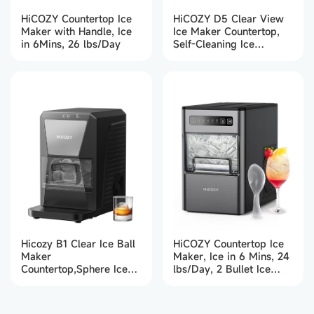
HiCOZY Countertop Ice
HiCOZY D5 Clear View
Maker with Handle, Ice
Ice Maker Countertop,
in 6Mins, 26 lbs/Day
Self-Cleaning Ice
Machine with Ambient
Lights, Ice in 6Mins, 26
lbs/Day
Hicozy B1 Clear Ice Ball
HiCOZY Countertop Ice
Maker
Maker, Ice in 6 Mins, 24
Countertop,Sphere Ice
lbs/Day, 2 Bullet Ice
Maker with IcyGem
Cube Sizes
Technology,2 Ice balls in
60Mins,40 pcs/Day,