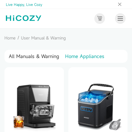
Live Happy, Live Cozy
/
Home
User Manual & Warning
All Manuals & Warning
Home Appliances