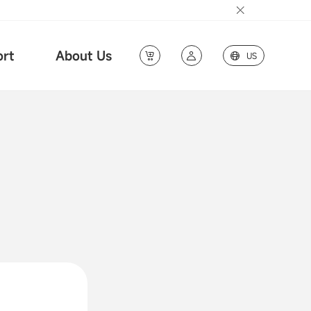
rt
About Us
US