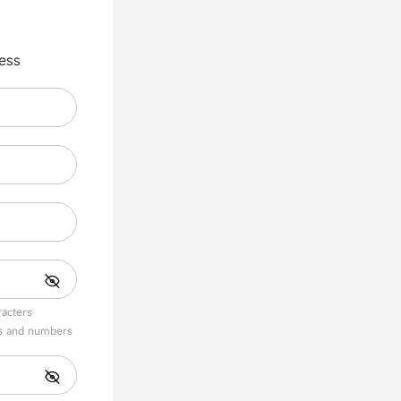
ess
acters
s and numbers