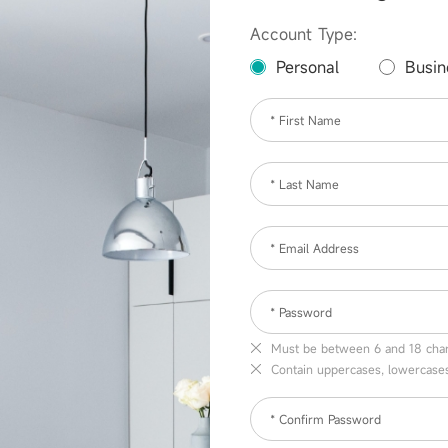
Account Type:
Personal
Busin
* First Name
* Last Name
* Email Address
* Password
Must be between 6 and 18 char
Contain uppercases, lowercase
* Confirm Password