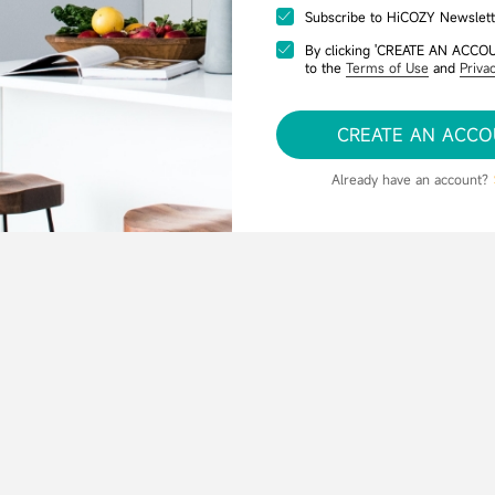
Subscribe to HiCOZY Newslett
By clicking 'CREATE AN ACCO
to the
Terms of Use
and
Privac
CREATE AN ACC
Already have an account?