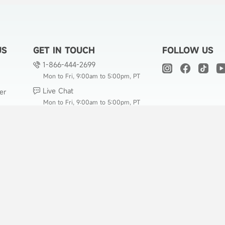
US
GET IN TOUCH
FOLLOW US
1-866-444-2699
Mon to Fri, 9:00am to 5:00pm, PT
Live Chat
er
Mon to Fri, 9:00am to 5:00pm, PT
support@hicozy.com