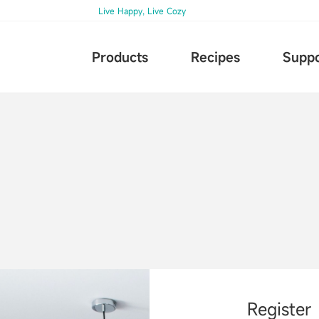
Live Happy, Live Cozy
Products
Recipes
Suppo
Register