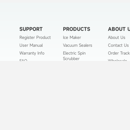
SUPPORT
PRODUCTS
ABOUT 
Register Product
Ice Maker
About Us
User Manual
Vacuum Sealers
Contact Us
Warranty Info
Electric Spin
Order Track
Scrubber
FAQ
Wholesale
Portable Air Cooler
Payment Method
Pet Grooming Kit
Affiliate Program
Air Fryer
Returns Policy
Slushie Machine
Shipping Policy
Privacy Policy
Terms of Use