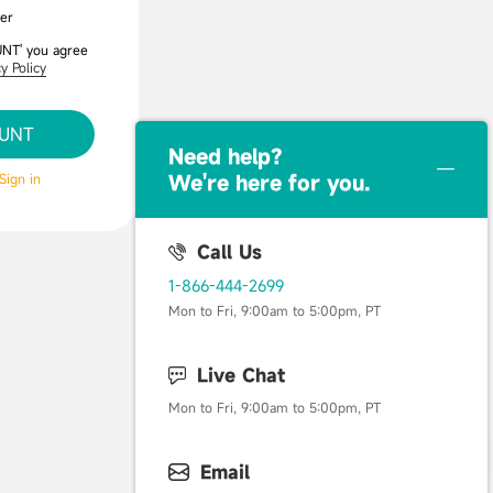
er
UNT' you agree
y Policy
OUNT
Need help？
Sign in
We're here for you.
Call Us
1-866-444-2699
Mon to Fri, 9:00am to 5:00pm, PT
Live Chat
Mon to Fri, 9:00am to 5:00pm, PT
Email