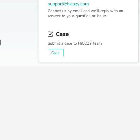
support@hicozy.com
Contact us by email and we’ll reply with an
answer to your question or issue.
Case
Submit a case to HiCOZY team
Live Happy, Live Cozy
Case