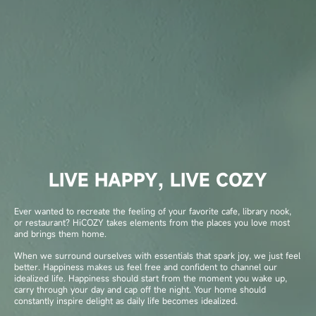
LIVE HAPPY, LIVE COZY
Ever wanted to recreate the feeling of your favorite cafe, library nook,
or restaurant? HiCOZY takes elements from the places you love most
and brings them home.
When we surround ourselves with essentials that spark joy, we just feel
better. Happiness makes us feel free and confident to channel our
idealized life. Happiness should start from the moment you wake up,
carry through your day and cap off the night. Your home should
constantly inspire delight as daily life becomes idealized.