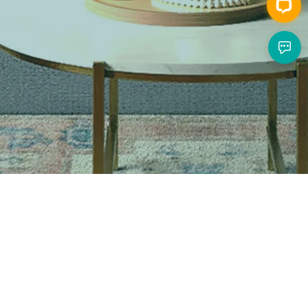
Call Us
Live Happy, Live Cozy
1-866-444-2699
Mon to Fri, 9:00am to 5:00pm, PT