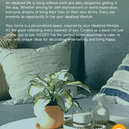
An idealized life is living without work and daily obligations getting in
the way. Whether striving for self-improvement or world exploration,
everyone dreams of living their lives on their own terms. Every day
presents an opportunity to live your idealized lifestyle.
Your home is a personalized space, inspired by your idealized lifestyle.
It’s the place reflecting every essence of you. Curated as a place not just
to stay, but to live. HiCOZY has the perfect home essentials to cater to
you, with unique ideas for decorating, entertaining, and living happy.