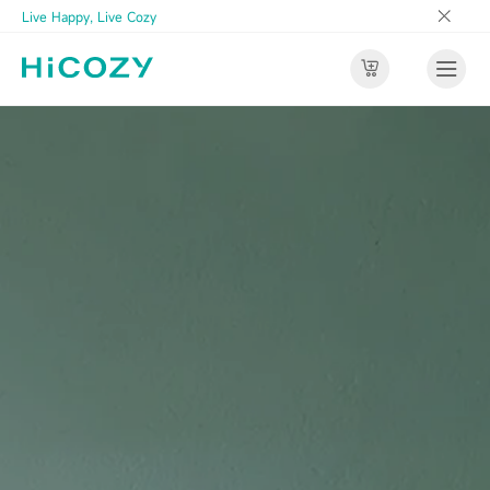
Live Happy, Live Cozy