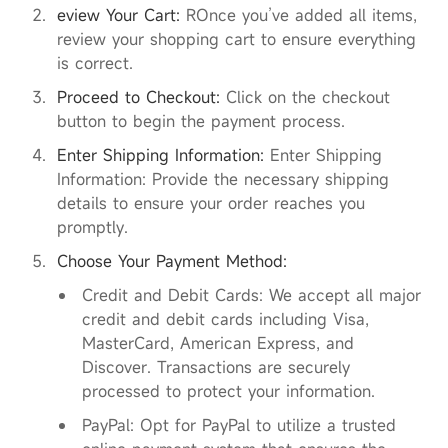
eview Your Cart:
ROnce you’ve added all items,
review your shopping cart to ensure everything
is correct.
Proceed to Checkout:
Click on the checkout
button to begin the payment process.
Enter Shipping Information:
Enter Shipping
Information: Provide the necessary shipping
details to ensure your order reaches you
promptly.
Choose Your Payment Method:
Credit and Debit Cards: We accept all major
credit and debit cards including Visa,
MasterCard, American Express, and
Discover. Transactions are securely
processed to protect your information.
PayPal: Opt for PayPal to utilize a trusted