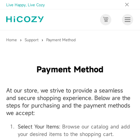
Live Happy, Live Cozy
Home
›
Support
›
Payment Method
Payment Method
At our store, we strive to provide a seamless
and secure shopping experience. Below are the
steps for purchasing and the payment methods
we accept:
Select Your Items:
Browse our catalog and add
your desired items to the shopping cart.