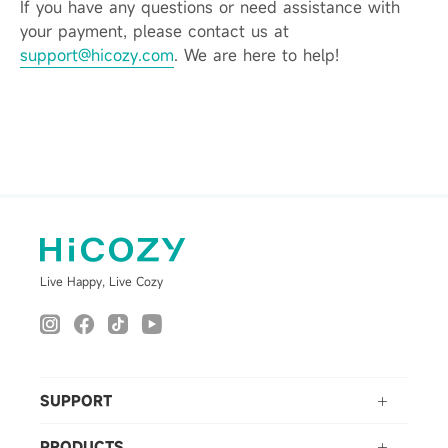
If you have any questions or need assistance with
your payment, please contact us at
support@hicozy.com
. We are here to help!
Live Happy, Live Cozy
SUPPORT
PRODUCTS