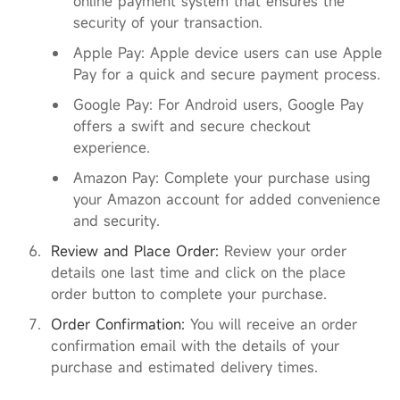
online payment system that ensures the
security of your transaction.
Apple Pay: Apple device users can use Apple
Pay for a quick and secure payment process.
Google Pay: For Android users, Google Pay
offers a swift and secure checkout
experience.
Amazon Pay: Complete your purchase using
your Amazon account for added convenience
and security.
Review and Place Order:
Review your order
details one last time and click on the place
order button to complete your purchase.
Order Confirmation:
You will receive an order
confirmation email with the details of your
purchase and estimated delivery times.