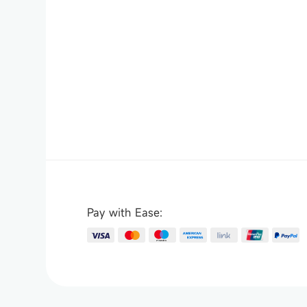
Pay with Ease: