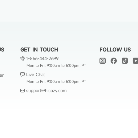
US
GET IN TOUCH
FOLLOW US
1-866-444-2699
Mon to Fri, 9:00am to 5:00pm, PT
Live Chat
er
Mon to Fri, 9:00am to 5:00pm, PT
support@hicozy.com