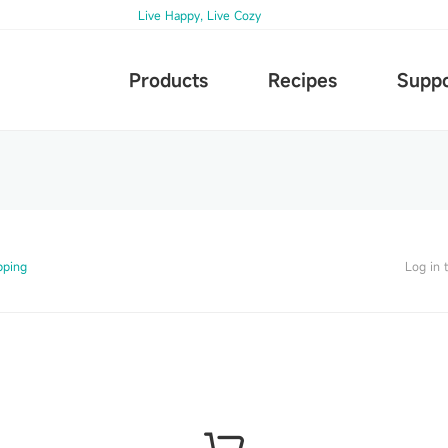
Live Happy, Live Cozy
Products
Recipes
Suppo
pping
Log in 