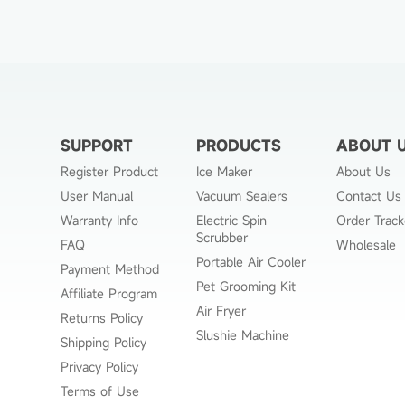
SUPPORT
PRODUCTS
ABOUT 
Register Product
Ice Maker
About Us
User Manual
Vacuum Sealers
Contact Us
Warranty Info
Electric Spin
Order Track
Scrubber
FAQ
Wholesale
Portable Air Cooler
Payment Method
Pet Grooming Kit
Affiliate Program
Air Fryer
Returns Policy
Slushie Machine
Shipping Policy
Privacy Policy
Terms of Use