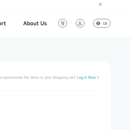
rt
About Us
US
to synchronize the items in your shopping cart.
Log In Now >