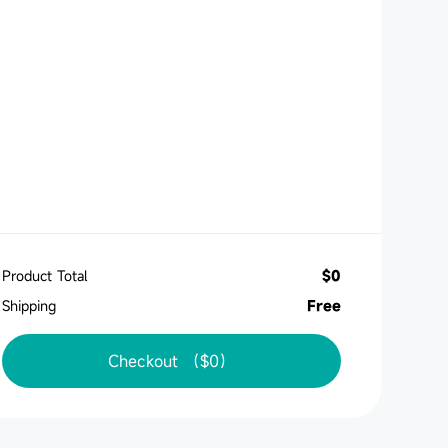
Product Total
$
0
Shipping
Free
Checkout （
$
0
）