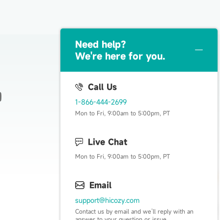
Need help？
We're here for you.
Call Us
1-866-444-2699
Live Happy, Live Cozy
Mon to Fri, 9:00am to 5:00pm, PT
Live Chat
Mon to Fri, 9:00am to 5:00pm, PT
Email
support@hicozy.com
Contact us by email and we’ll reply with an
answer to your question or issue.