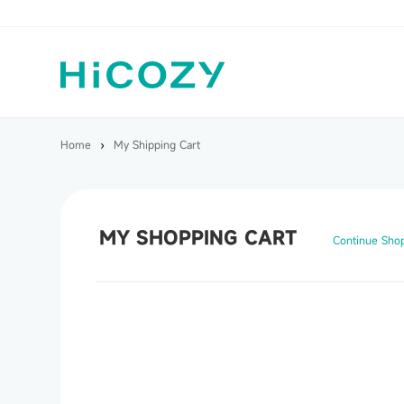
Home
›
My Shipping Cart
MY SHOPPING CART
Continue Sho