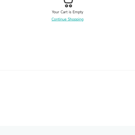
Your Cart is Empty
Continue Shopping