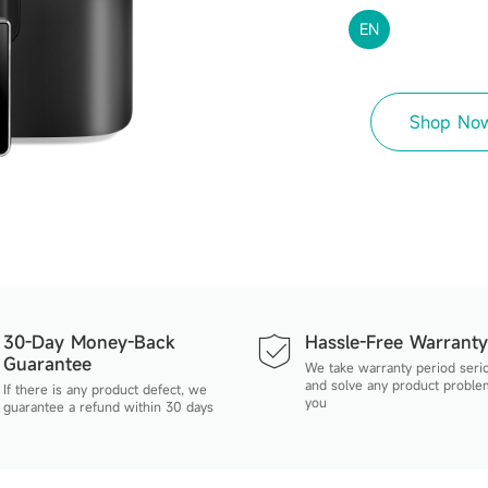
EN
Shop No
30-Day Money-Back
Hassle-Free Warranty
Guarantee
We take warranty period seri
and solve any product proble
If there is any product defect, we
you
guarantee a refund within 30 days