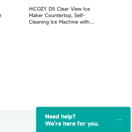
HiCOZY D5 Clear View Ice
n
Maker Countertop, Self-
Cleaning Ice Machine with
Ambient Lights, Ice in
6Mins, 26 lbs/Day
Need help？
We're here for you.