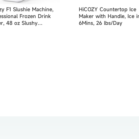
zy F1 Slushie Machine,
HiCOZY Countertop Ice
essional Frozen Drink
Maker with Handle, Ice i
r, 48 oz Slushy
6Mins, 26 lbs/Day
ine for Home