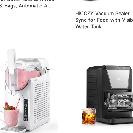
 & Bags, Automatic Air
ing Dry & Moist Food
HiCOZY Vacuum Sealer
es
Sync for Food with Visib
Water Tank