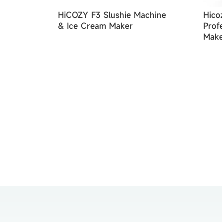
HiCOZY F3 Slushie Machine
Hico
& Ice Cream Maker
Prof
Make
Mach