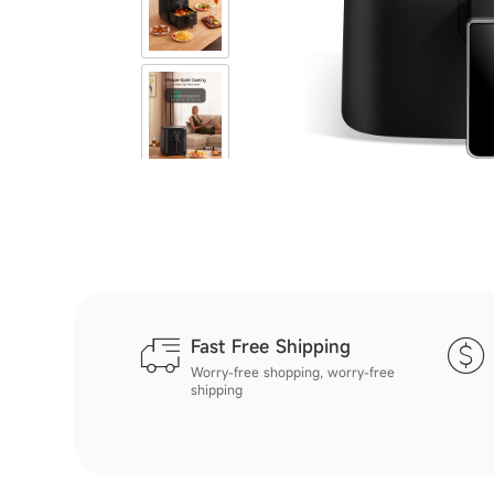
Fast Free Shipping
Worry-free shopping, worry-free
shipping