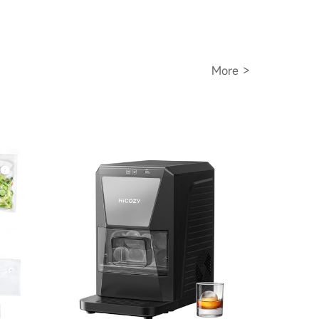
More >