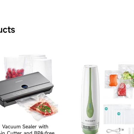
ucts
 Vacuum Sealer with
t-in Cutter and BPA-free