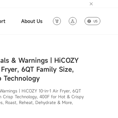
rt
About Us
US
als & Warnings | HiCOZY
 Fryer, 6QT Family Size,
p Technology
arnings | HiCOZY 10-in-1 Air Fryer, 6QT
sh Crisp Technology, 400F for Hot & Crispy
es, Roast, Reheat, Dehydrate & More,