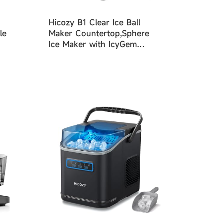
Hicozy B1 Clear Ice Ball
le
Maker Countertop,Sphere
Ice Maker with IcyGem
Technology,2 Ice balls in
60Mins,40 pcs/Day, Self-
Cleaning Ice Machine with
Ice Tong for Cocktails,
Whiskey & Bourbon