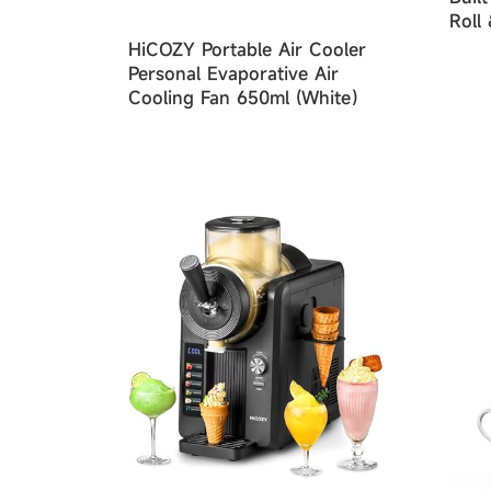
Roll
Seal
HiCOZY Portable Air Cooler
Mod
Personal Evaporative Air
Cooling Fan 650ml (White）