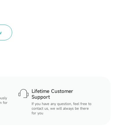
w
Lifetime Customer
Support
ously
m for
If you have any question, feel free to
contact us, we will always be there
for you