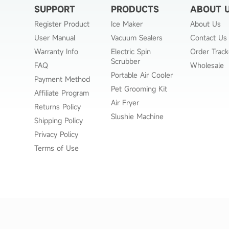
SUPPORT
PRODUCTS
ABOUT 
Register Product
Ice Maker
About Us
User Manual
Vacuum Sealers
Contact Us
Warranty Info
Electric Spin
Order Track
Scrubber
FAQ
Wholesale
Portable Air Cooler
Payment Method
Pet Grooming Kit
Affiliate Program
Air Fryer
Returns Policy
Slushie Machine
Shipping Policy
Privacy Policy
Terms of Use