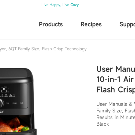
Live Happy, Live Cozy
Products
Recipes
Suppo
yer, 6QT Family Size, Flash Crisp Technology
User Manu
10-in-1 Air
Flash Cris
User Manuals & W
Family Size, Fla
Results in Minut
Black