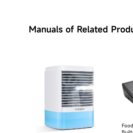
Manuals of Related Prod
Food
Buil