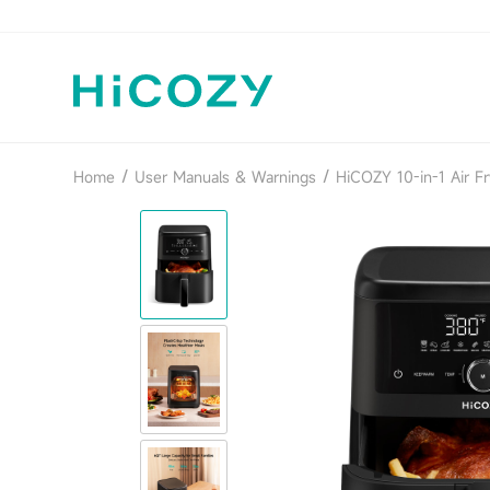
/
/
Home
User Manuals & Warnings
HiCOZY 10-in-1 Air Fr