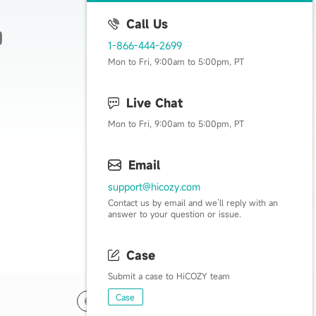
Call Us
1-866-444-2699
Live Happy, Live Cozy
Mon to Fri, 9:00am to 5:00pm, PT
Live Chat
Mon to Fri, 9:00am to 5:00pm, PT
Email
support@hicozy.com
Contact us by email and we’ll reply with an
answer to your question or issue.
Case
Submit a case to HiCOZY team
Case
US