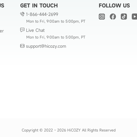
US
GET IN TOUCH
FOLLOW US
1-866-444-2699
Mon to Fri, 9:00am to 5:00pm, PT
Live Chat
er
Mon to Fri, 9:00am to 5:00pm, PT
support@hicozy.com
Copyright © 2022 ~ 2026 HiCOZY All Rights Reserved