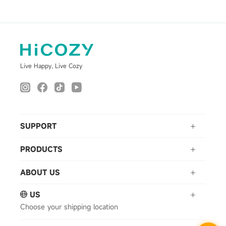
Live Happy, Live Cozy
SUPPORT
PRODUCTS
ABOUT US
US
Choose your shipping location