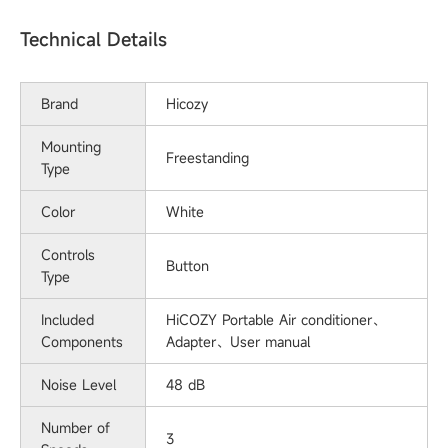
Technical Details
Brand
‎Hicozy
Mounting
Freestanding
Type
Color
White
Controls
‎Button
Type
Included
‎HiCOZY Portable Air conditioner、
Components
Adapter、User manual
Noise Level
‎48 dB
Number of
3