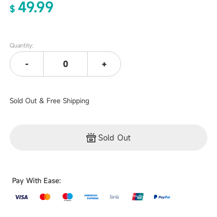
49.99
$
Quantity:
-
+
Sold Out & Free Shipping
Sold Out
Pay With Ease: