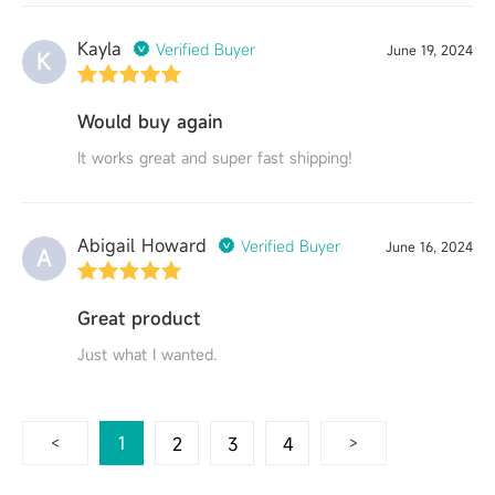
Kayla
Verified Buyer
June 19, 2024
K
Would buy again
It works great and super fast shipping!
Abigail Howard
Verified Buyer
June 16, 2024
A
Great product
Just what I wanted.
1
2
3
4
5
6
7
<
>