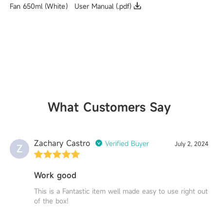
Fan 650ml (White） User Manual (.pdf)
What Customers Say
Zachary Castro
Verified Buyer
July 2, 2024
Z
Work good
This is a Fantastic item well made easy to use right out
of the box!