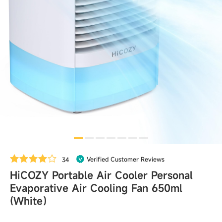
Verified Customer Reviews
34
HiCOZY Portable Air Cooler Personal
Evaporative Air Cooling Fan 650ml
(White）