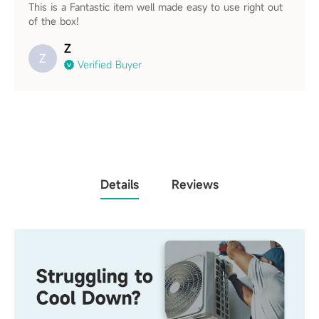
This is a Fantastic item well made easy to use right out
of the box!
Z
Z
Verified Buyer
Details
Reviews