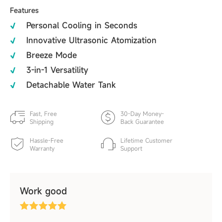
Features
Personal Cooling in Seconds
Innovative Ultrasonic Atomization
Breeze Mode
3-in-1 Versatility
Detachable Water Tank
Fast, Free
30-Day Money-
Shipping
Back Guarantee
Hassle-Free
Lifetime Customer
Warranty
Support
Work good