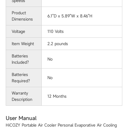
Speeds
Product
‎6.1"D x 5.89"W x 8.46"H
Dimensions
Voltage
‎110 Volts
Item Weight
‎2.2 pounds
Batteries
No
Included?
Batteries
No
Required?
Warranty
12 Months
Description
User Manual
HiCOZY Portable Air Cooler Personal Evaporative Air Cooling