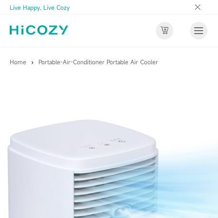
Live Happy, Live Cozy
Home
›
Portable-Air-Conditioner Portable Air Cooler